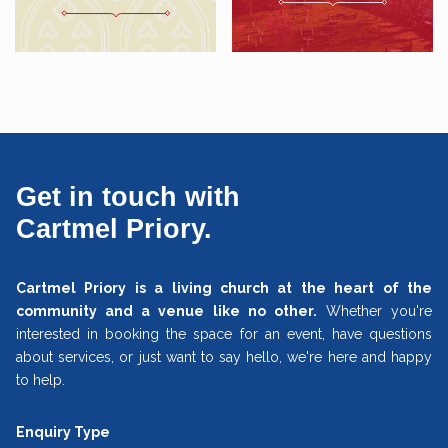
Get in touch with
Cartmel Priory.
Cartmel Priory is a living church at the heart of the
community and a venue like no other.
Whether you're
interested in booking the space for an event, have questions
about services, or just want to say hello, we're here and happy
to help.
Enquiry Type