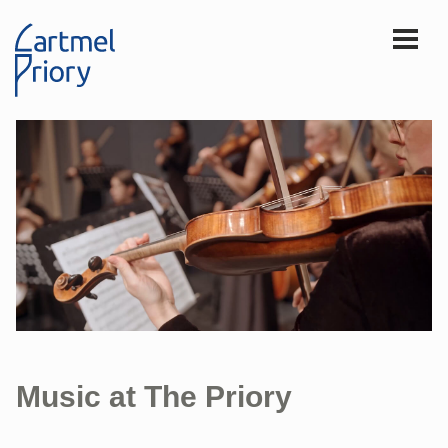
Music at The Priory