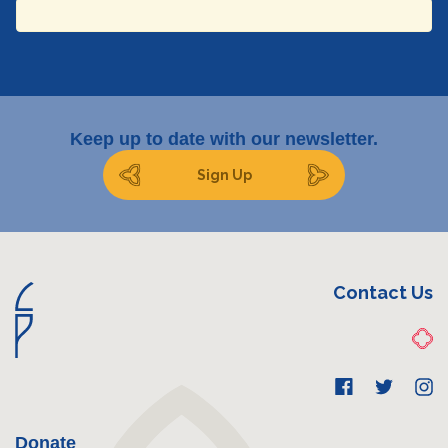
Email
Keep up to date with our newsletter.
Sign Up
Submit
Contact Us
Donate