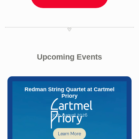
Upcoming Events
Redman String Quartet at Cartmel
Priory
30th August 2026
Learn More