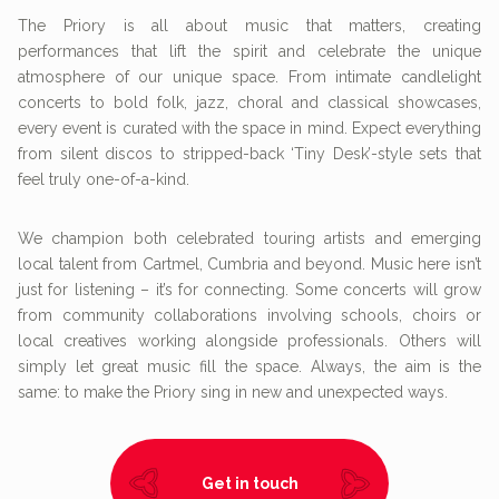
The Priory is all about music that matters, creating
performances that lift the spirit and celebrate the unique
atmosphere of our unique space. From intimate candlelight
concerts to bold folk, jazz, choral and classical showcases,
every event is curated with the space in mind. Expect everything
from silent discos to stripped-back ‘Tiny Desk’-style sets that
feel truly one-of-a-kind.
We champion both celebrated touring artists and emerging
local talent from Cartmel, Cumbria and beyond. Music here isn’t
just for listening – it’s for connecting. Some concerts will grow
from community collaborations involving schools, choirs or
local creatives working alongside professionals. Others will
simply let great music fill the space. Always, the aim is the
same: to make the Priory sing in new and unexpected ways.
Get in touch