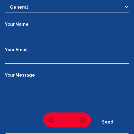
*
Your Name
*
Your Email
Your Message