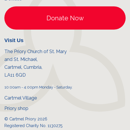
Visit Us
The Priory Church of St. Mary
and St. Michael,
Cartmel, Cumbria,
LA11 6QD
10:00am - 4:00pm Monday - Saturday.
Cartmel Village
Priory shop
© Cartmel Priory 2026
Registered Charity No. 1130275