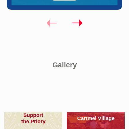
Gallery
Support
Cartmel Village
the Priory