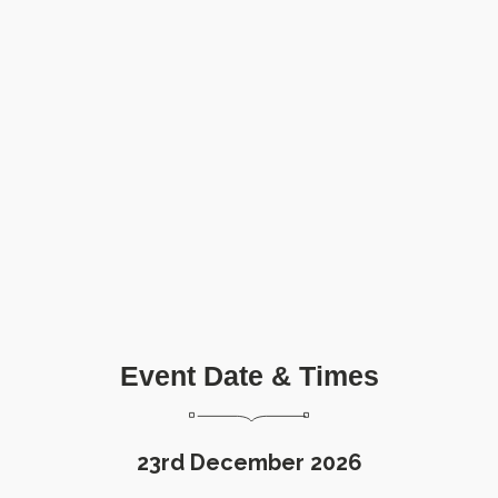
Event Date & Times
23rd December 2026