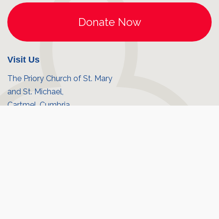
Visit Us
The Priory Church of St. Mary
and St. Michael,
Cartmel, Cumbria,
LA11 6QD
10:00am - 4:00pm Monday - Saturday.
Cartmel Village
Priory shop
© Cartmel Priory 2026
Registered Charity No. 1130275