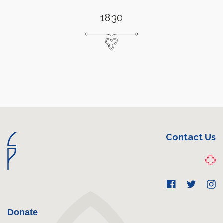
18:30
Contact Us
Donate