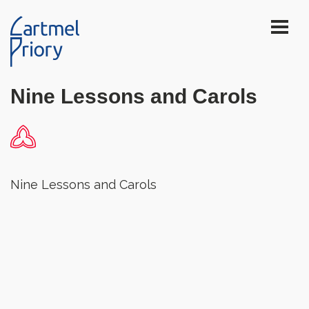
Nine Lessons and Carols
Nine Lessons and Carols