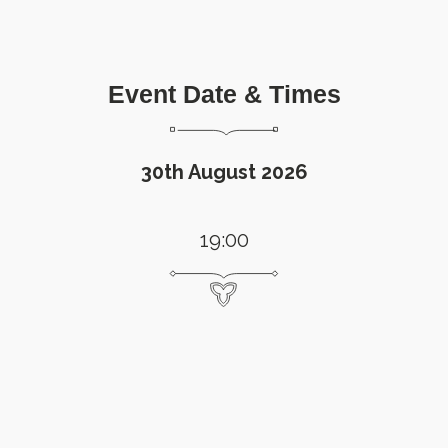
Event Date & Times
30th August 2026
19:00