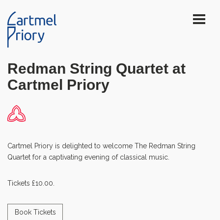
Redman String Quartet at
Cartmel Priory
Cartmel Priory is delighted to welcome The Redman String
Quartet for a captivating evening of classical music.
Tickets £10.00.
Book Tickets