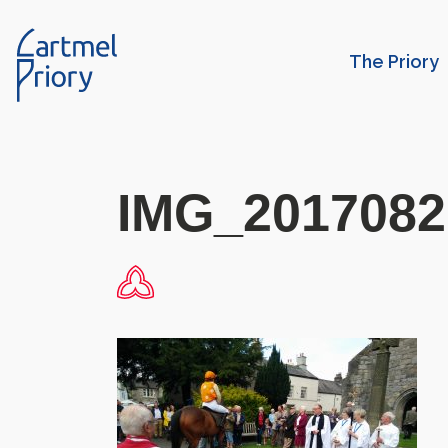
The Priory
IMG_2017082