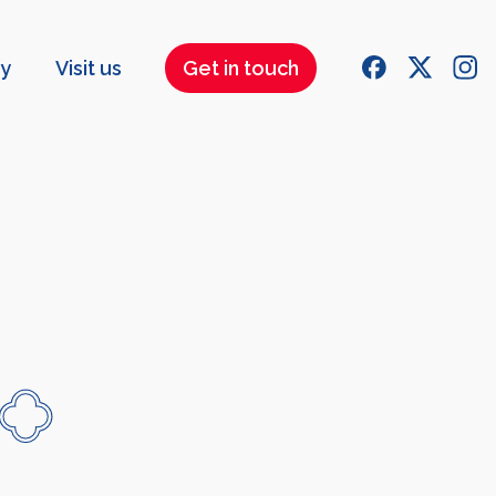
ry
Visit us
Get in touch