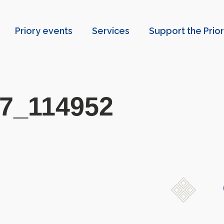
Priory events
Services
Support the Prio
7_114952