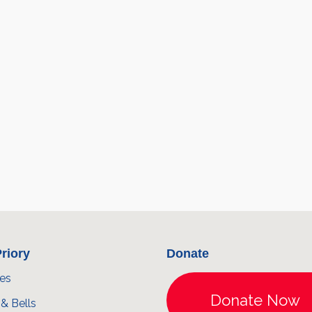
riory
Donate
ces
& Bells