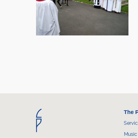
The P
Servi
Music 