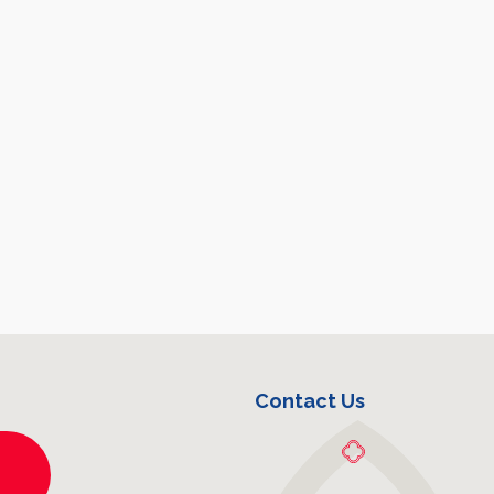
Contact Us