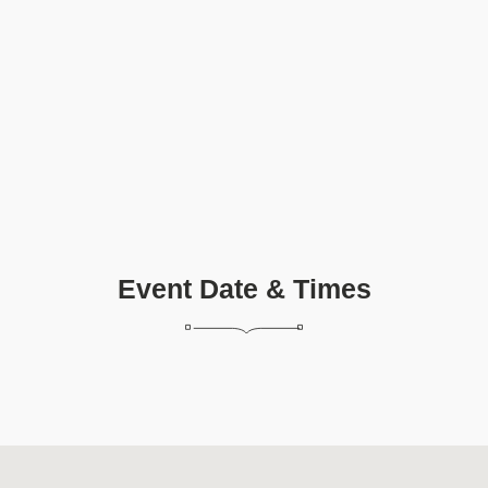
Event Date & Times