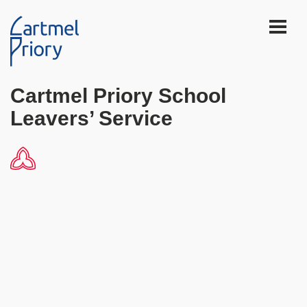
Cartmel Priory School
Leavers’ Service