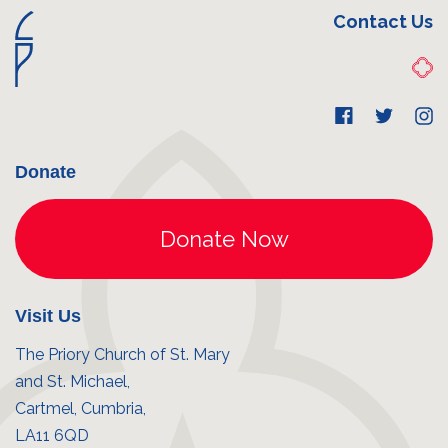
Contact Us
Donate
Visit Us
The Priory Church of St. Mary
and St. Michael,
Cartmel, Cumbria,
LA11 6QD