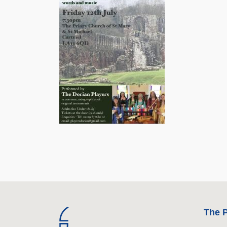
The P