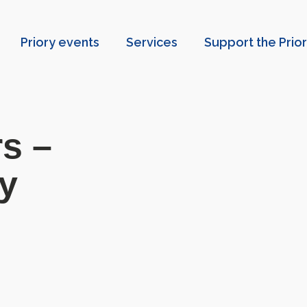
Priory events
Services
Support the Prio
s –
ry