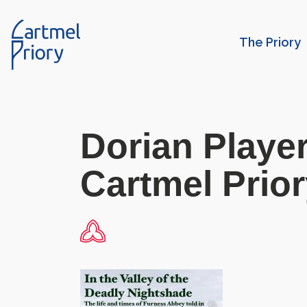
The Priory
Dorian Player
Cartmel Prio