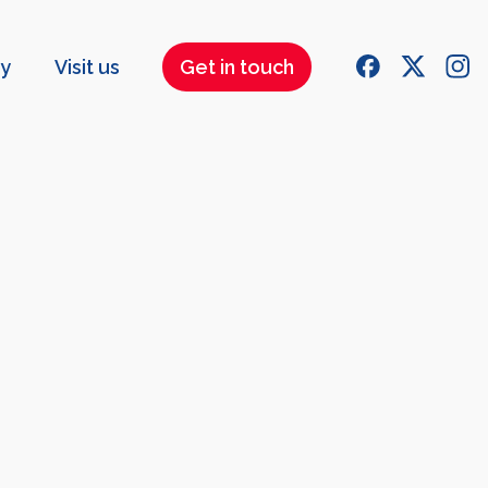
ry
Visit us
Get in touch