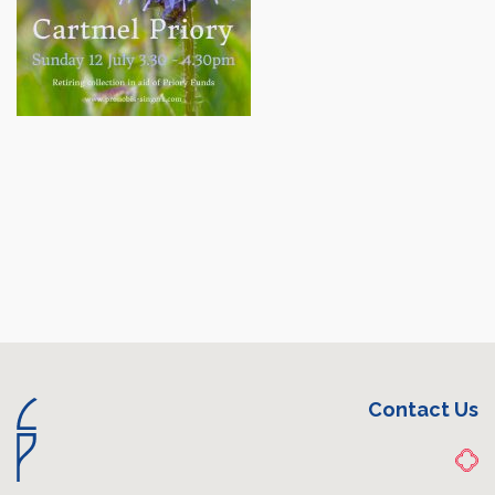
Contact Us