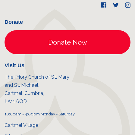
Donate
Visit Us
The Priory Church of St. Mary
and St. Michael,
Cartmel, Cumbria,
LA11 6QD
10:00am - 4:00pm Monday - Saturday.
Cartmel Village