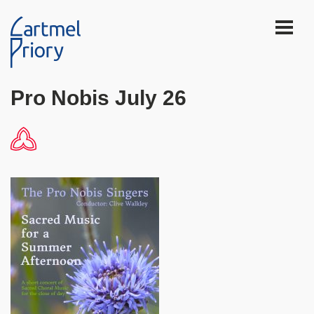
Pro Nobis July 26