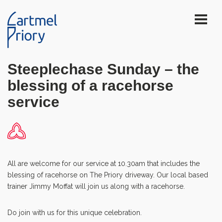
Steeplechase Sunday – the
blessing of a racehorse
service
All are welcome for our service at 10.30am that includes the
blessing of racehorse on The Priory driveway. Our local based
trainer Jimmy Moffat will join us along with a racehorse.
Do join with us for this unique celebration.