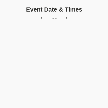
Event Date & Times