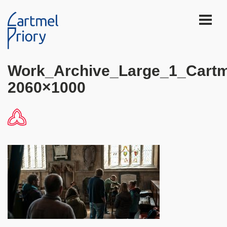
Work_Archive_Large_1_Cartm
2060×1000