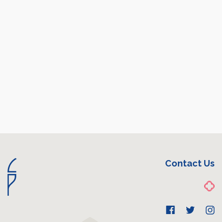
Contact Us