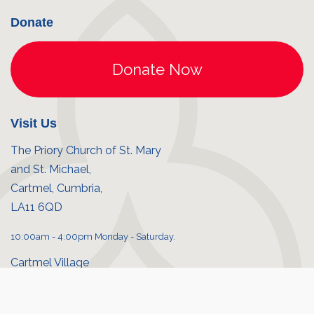
Donate
Visit Us
The Priory Church of St. Mary
and St. Michael,
Cartmel, Cumbria,
LA11 6QD
10:00am - 4:00pm Monday - Saturday.
Cartmel Village
Priory shop
© Cartmel Priory 2026