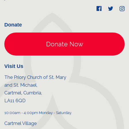
Donate
Visit Us
The Priory Church of St. Mary
and St. Michael,
Cartmel, Cumbria,
LA11 6QD
10:00am - 4:00pm Monday - Saturday.
Cartmel Village