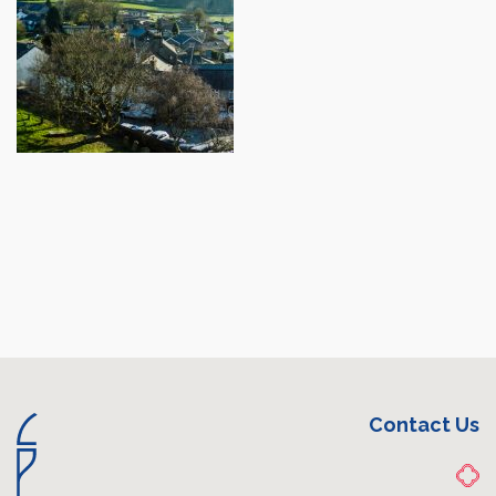
Contact Us