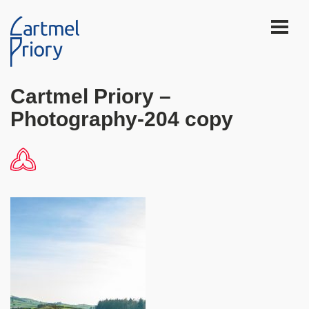
Cartmel Priory –
Photography-204 copy