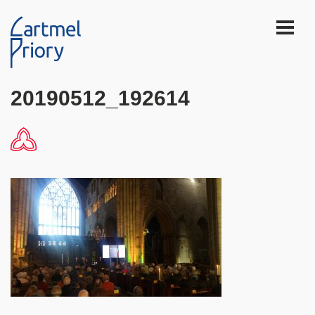
20190512_192614