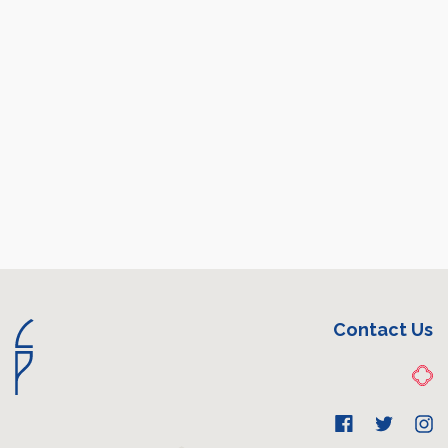
Contact Us