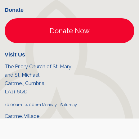
Donate
Visit Us
The Priory Church of St. Mary
and St. Michael,
Cartmel, Cumbria,
LA11 6QD
10:00am - 4:00pm Monday - Saturday.
Cartmel Village
Priory shop
© Cartmel Priory 2026