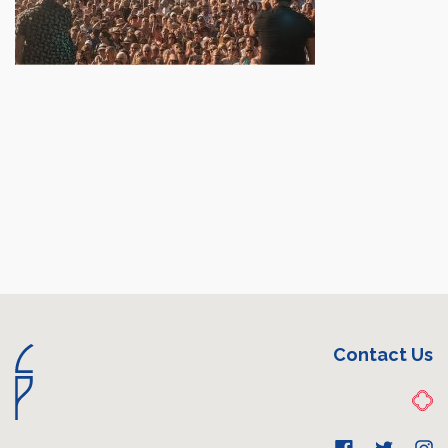
Contact Us