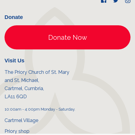
Donate
Visit Us
The Priory Church of St. Mary
and St. Michael,
Cartmel, Cumbria,
LA11 6QD
10:00am - 4:00pm Monday - Saturday.
Cartmel Village
Priory shop