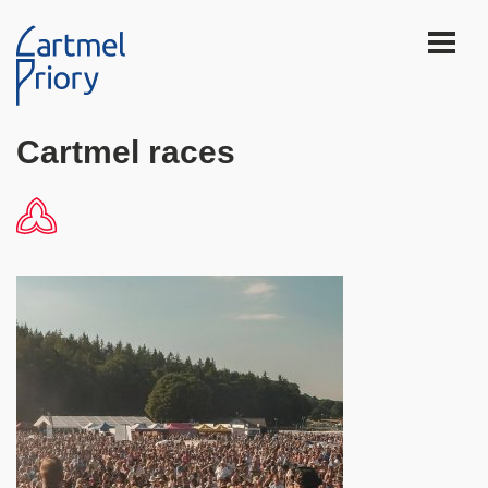
Cartmel races