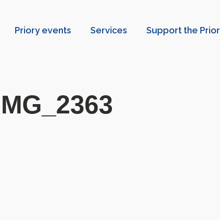
Priory events
Services
Support the Prio
IMG_2363