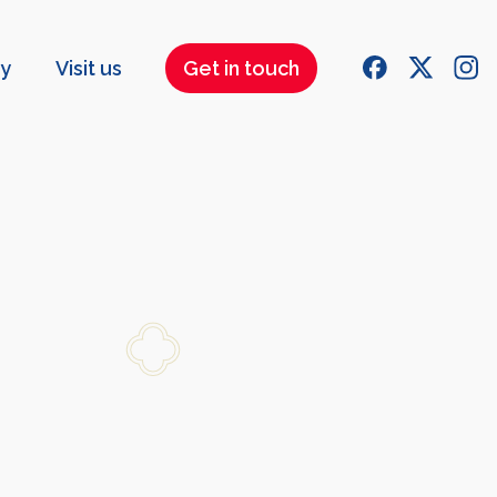
ry
Visit us
Get in touch