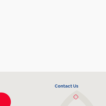
Contact Us