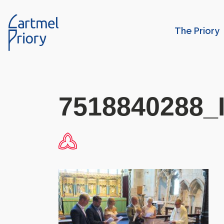
The Priory
7518840288_