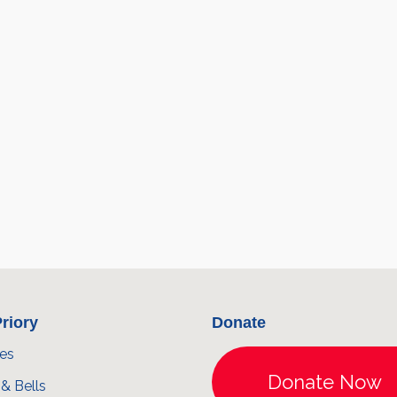
riory
Donate
ces
& Bells