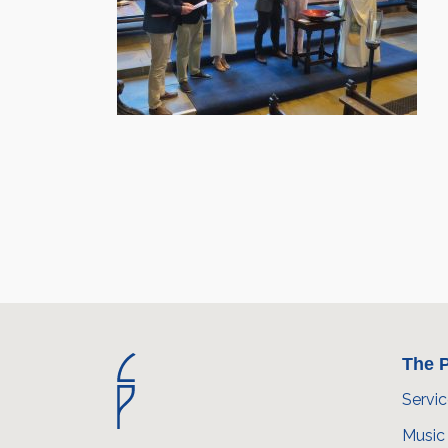
The P
Servi
Music 