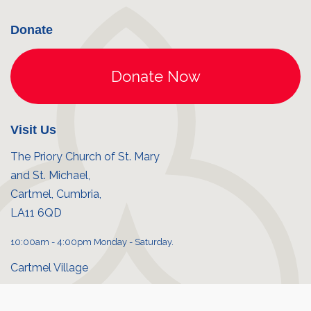
Donate
Visit Us
The Priory Church of St. Mary
and St. Michael,
Cartmel, Cumbria,
LA11 6QD
10:00am - 4:00pm Monday - Saturday.
Cartmel Village
Priory shop