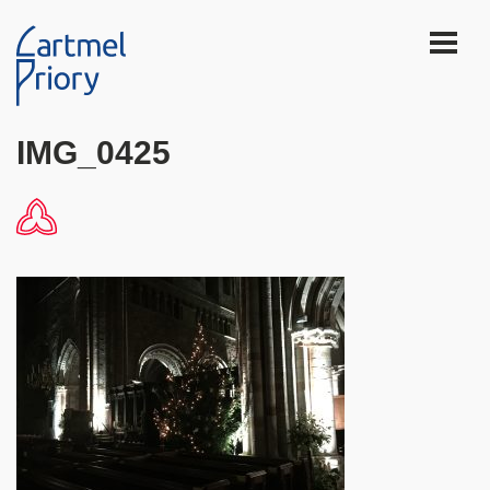
IMG_0425