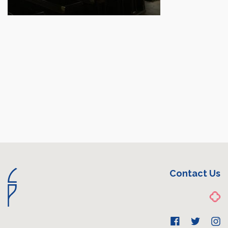
Contact Us