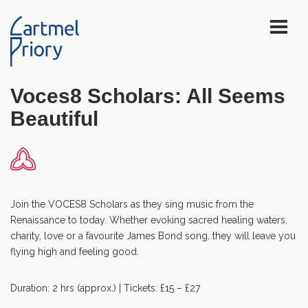
Voces8 Scholars: All Seems
Beautiful
Join the VOCES8 Scholars as they sing music from the
Renaissance to today. Whether evoking sacred healing waters,
charity, love or a favourite James Bond song, they will leave you
flying high and feeling good.
Duration: 2 hrs (approx.) | Tickets: £15 – £27