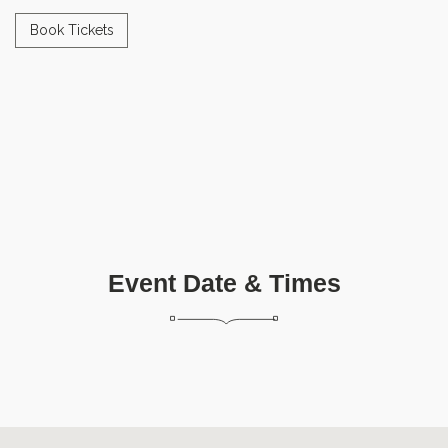
Book Tickets
Event Date & Times