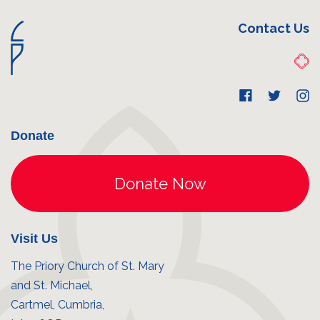
Contact Us
Donate
Visit Us
The Priory Church of St. Mary
and St. Michael,
Cartmel, Cumbria,