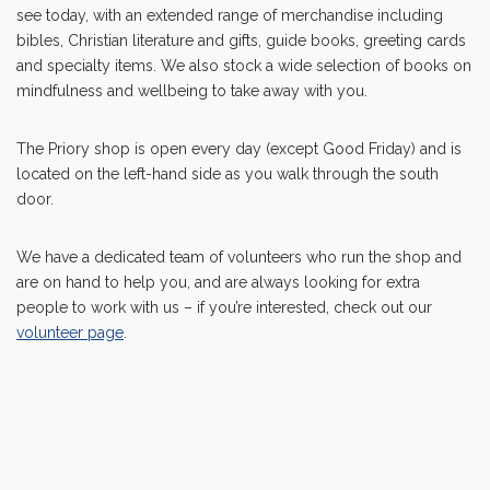
see today, with an extended range of merchandise including
bibles, Christian literature and gifts, guide books, greeting cards
and specialty items. We also stock a wide selection of books on
mindfulness and wellbeing to take away with you.
The Priory shop is open every day (except Good Friday) and is
located on the left-hand side as you walk through the south
door.
We have a dedicated team of volunteers who run the shop and
are on hand to help you, and are always looking for extra
people to work with us – if you’re interested, check out our
volunteer page
.