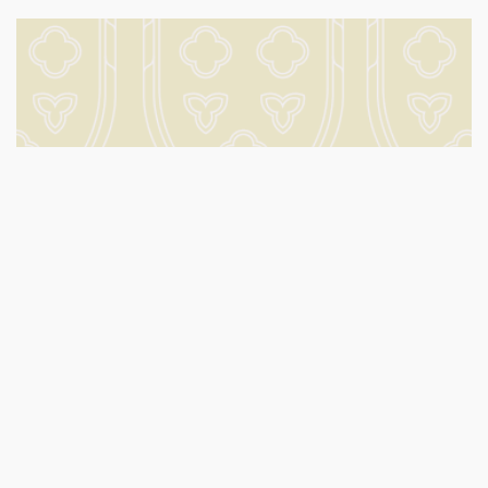
Volunteering