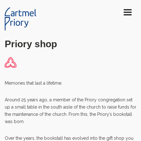
Priory shop
Memories that last a lifetime.
Around 25 years ago, a member of the Priory congregation set
up a small table in the south aisle of the church to raise funds for
the maintenance of the church. From this, the Priory’s bookstall
was born.
Over the years, the bookstall has evolved into the gift shop you