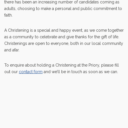
there has been an increasing number of candidates coming as
adults, choosing to make a personal and public commitment to
faith.
A Christening is a special and happy event, as we come together
as a community to celebrate and give thanks for the gift of life.
Christenings are open to everyone, both in our local community
and afar.
To enquire about holding a Christening at the Priory, please fill
out our
contact form
and we’ll be in touch as soon as we can.