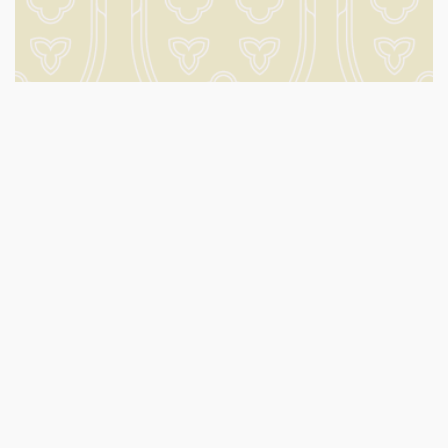
What’s on