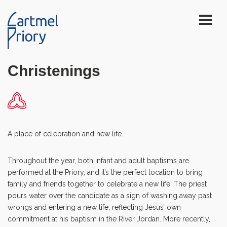
Christenings
A place of celebration and new life.
Throughout the year, both infant and adult baptisms are
performed at the Priory, and it’s the perfect location to bring
family and friends together to celebrate a new life. The priest
pours water over the candidate as a sign of washing away past
wrongs and entering a new life, reflecting Jesus’ own
commitment at his baptism in the River Jordan. More recently,