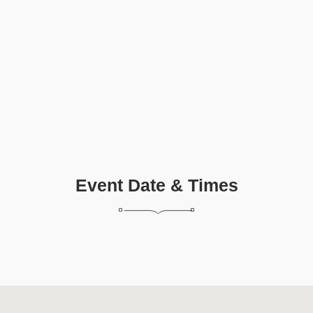
Event Date & Times