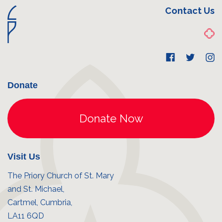
Contact Us
Donate
Visit Us
The Priory Church of St. Mary
and St. Michael,
Cartmel, Cumbria,
LA11 6QD