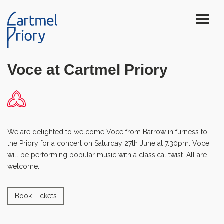
Voce at Cartmel Priory
We are delighted to welcome Voce from Barrow in furness to
the Priory for a concert on Saturday 27th June at 7.30pm. Voce
will be performing popular music with a classical twist. All are
welcome.
Book Tickets